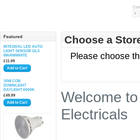
Cur
€
Choose a Stor
Featured
INTEGRAL LED AUTO
LIGHT SENSOR GLS
Please choose the
WARMWHITE
£11.99
Add to Cart
30W COB
DOWNLIGHT
DAYLIGHT 6000K
Welcome to 
£49.99
Add to Cart
Electricals