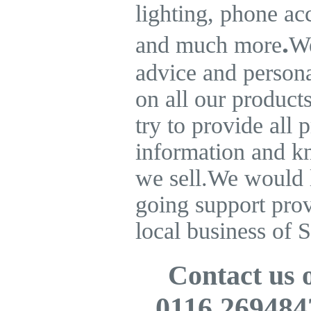
lighting, phone ac
.
and much more
We
advice and persona
on all our product
try to provide all 
information and k
we sell.
We would l
going support pro
local business of S
Contact us
0116 269484