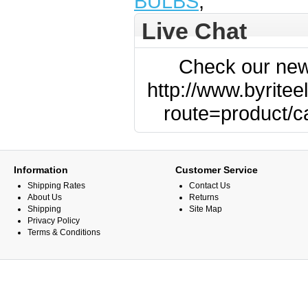
BULBS
,
Live Chat
Check our new
http://www.byritee
route=product/
Information
Customer Service
Shipping Rates
Contact Us
About Us
Returns
Shipping
Site Map
Privacy Policy
Terms & Conditions