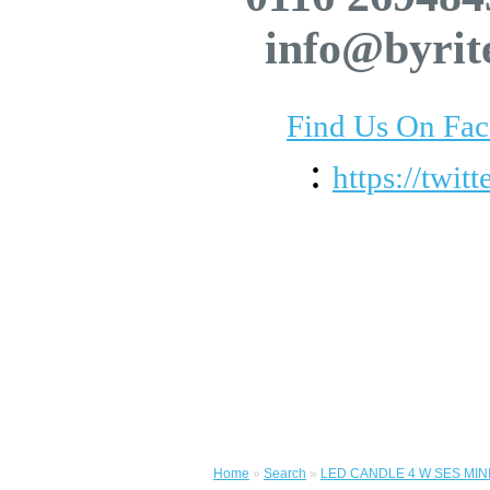
info@byrit
Find Us On Fa
:
https://twit
Home
»
Search
»
LED CANDLE 4 W SES MIN