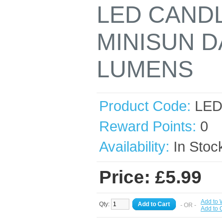
LED CANDL
MINISUN D
LUMENS
Product Code:
LED
Reward Points:
0
Availability:
In Stoc
Price: £5.99
Add to 
Qty:
Add to Cart
- OR -
Add to