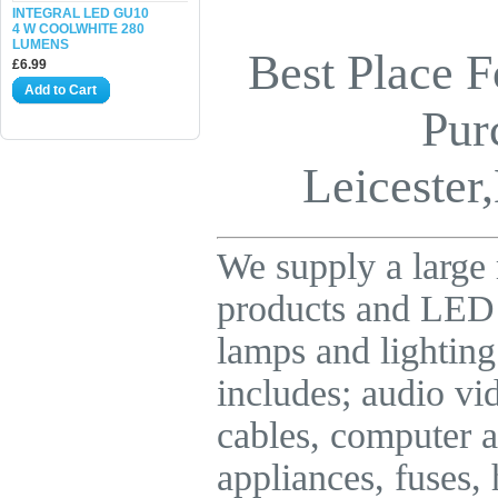
INTEGRAL LED GU10
4 W COOLWHITE 280
LUMENS
Best Place F
£6.99
Add to Cart
Pur
Leicester,
We supply a large 
products and LE
lamps and lighting
includes; audio vid
cables, computer a
appliances, fuses,