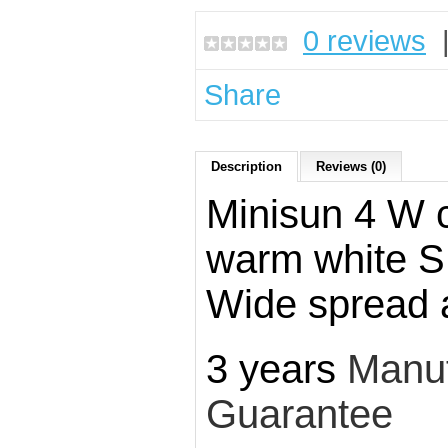
0 reviews
Share
Description
Reviews (0)
Minisun 4 W 
warm white 
Wide spread 
3 years
Manuf
Guarantee