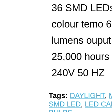
36 SMD LED
colour temo
lumens ouput
25,000 hours l
240V 50 HZ
Tags:
DAYLIGHT
,
SMD LED
,
LED CA