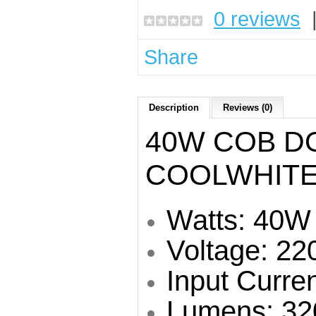
0 reviews
Share
Description
Reviews (0)
40W COB D
COOLWHITE
Watts: 40W
Voltage: 22
Input Curre
Lumens: 32