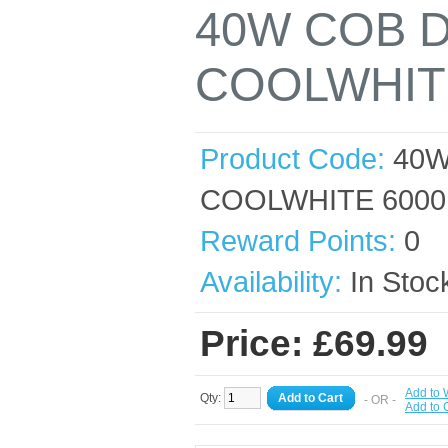
40W COB 
COOLWHIT
Product Code:
40W
COOLWHITE 6000
Reward Points:
0
Availability:
In Stoc
Price: £69.99
Add to 
Qty:
Add to Cart
- OR -
Add to