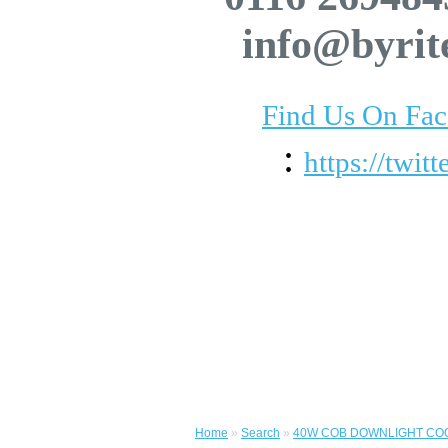
info@byrit
Find Us On Fa
:
https://twit
Home
»
Search
»
40W COB DOWNLIGHT COO