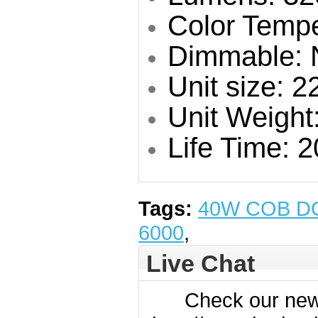
Color Temp
Dimmable: 
Unit size: 
Unit Weight
Life Time: 
Tags:
40W COB D
6000
,
Live Chat
Check our new