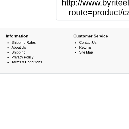
http://www.byritee
route=product/
Information
Customer Service
Shipping Rates
Contact Us
About Us
Returns
Shipping
Site Map
Privacy Policy
Terms & Conditions