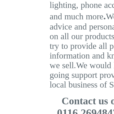
lighting, phone ac
.
and much more
We
advice and persona
on all our product
try to provide all 
information and k
we sell.
We would l
going support pro
local business of S
Contact us
0116 269484