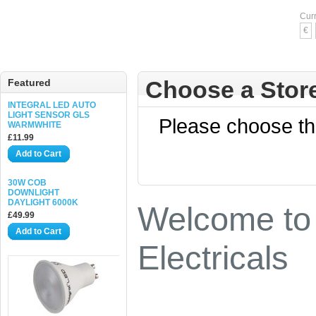
Cur
€
Choose a Stor
Featured
INTEGRAL LED AUTO
LIGHT SENSOR GLS
Please choose the
WARMWHITE
£11.99
Add to Cart
30W COB
DOWNLIGHT
DAYLIGHT 6000K
Welcome to 
£49.99
Add to Cart
Electricals