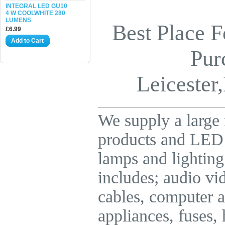
INTEGRAL LED GU10
4 W COOLWHITE 280
LUMENS
Best Place F
£6.99
Add to Cart
Pur
Leicester,
We supply a large 
products and LE
lamps and lighting
includes; audio vid
cables, computer a
appliances, fuses,