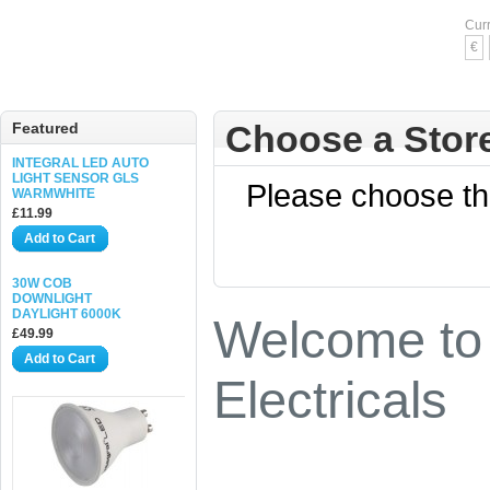
Cur
€
Choose a Stor
Featured
INTEGRAL LED AUTO
LIGHT SENSOR GLS
Please choose the
WARMWHITE
£11.99
Add to Cart
30W COB
DOWNLIGHT
DAYLIGHT 6000K
Welcome to 
£49.99
Add to Cart
Electricals