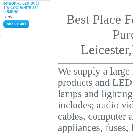
INTEGRAL LED GU10
4 W COOLWHITE 280
LUMENS
Best Place F
£6.99
Add to Cart
Pur
Leicester,
We supply a large 
products and LE
lamps and lighting
includes; audio vid
cables, computer a
appliances, fuses,