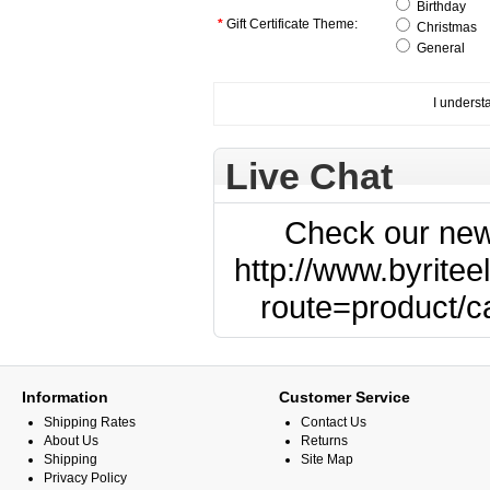
Birthday
*
Gift Certificate Theme:
Christmas
General
I understa
Live Chat
Check our new
http://www.byritee
route=product/
Information
Customer Service
Shipping Rates
Contact Us
About Us
Returns
Shipping
Site Map
Privacy Policy