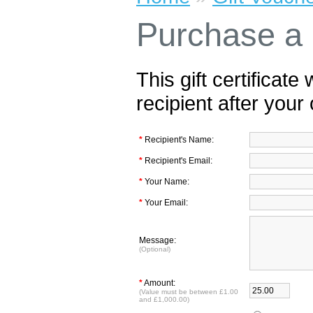
Purchase a G
This gift certificate
recipient after your
*
Recipient's Name:
*
Recipient's Email:
*
Your Name:
*
Your Email:
Message:
(Optional)
*
Amount:
(Value must be between £1.00
and £1,000.00)