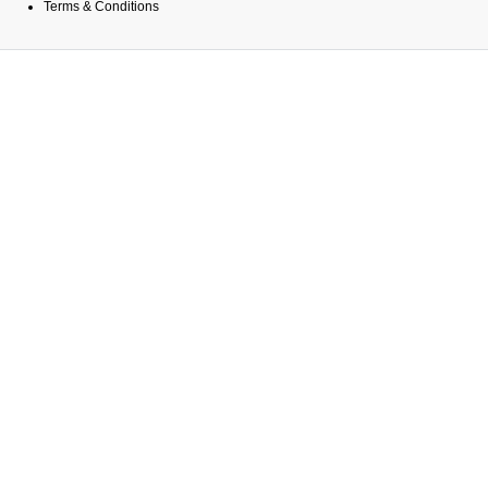
Terms & Conditions