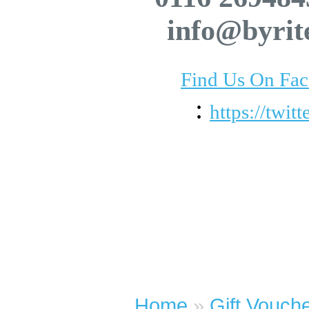
info@byrit
Find Us On Fa
:
https://twit
Home
»
Gift Vouch