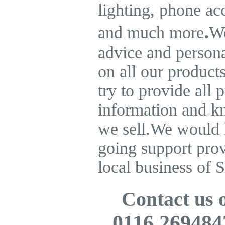
lighting, phone ac
.
and much more
We
advice and persona
on all our product
try to provide all 
information and k
we sell.
We would l
going support pro
local business of S
Contact us
0116 269484